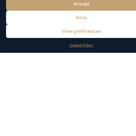
Accept
AI-Powered
Deny
Marketing
View preferences
Boost the performance of
your marketing through
Cookie Policy
data-driven insights,
automation, and real-time
optimization tailored to
each customer.
Improve advertising
performance
Automated
recommendations
Personalized content
Customer behavior
analysis