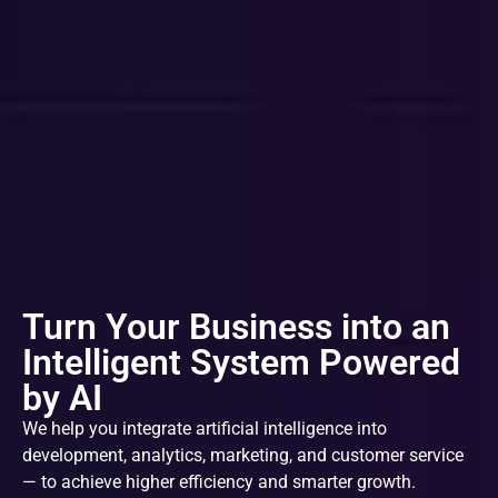
Turn Your Business into an
Intelligent System Powered
by AI
We help you integrate artificial intelligence into
development, analytics, marketing, and customer service
— to achieve higher efficiency and smarter growth.