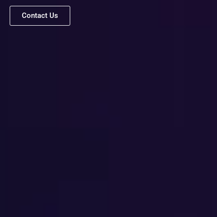
Contact Us