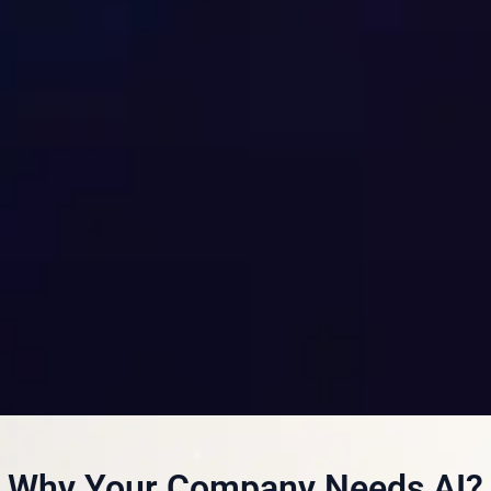
Why Your Company Needs AI?