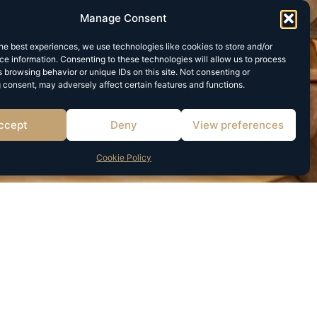
Manage Consent
he best experiences, we use technologies like cookies to store and/or
e information. Consenting to these technologies will allow us to process
 browsing behavior or unique IDs on this site. Not consenting or
 consent, may adversely affect certain features and functions.
ccept
Deny
View preferences
Cookie Policy