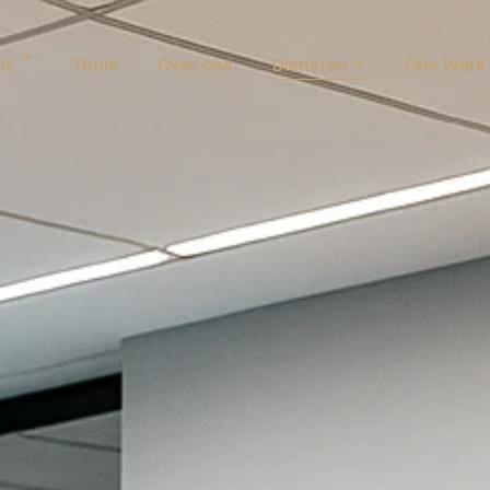
ds
Thuis
Over ons
Diensten
Ons Werk