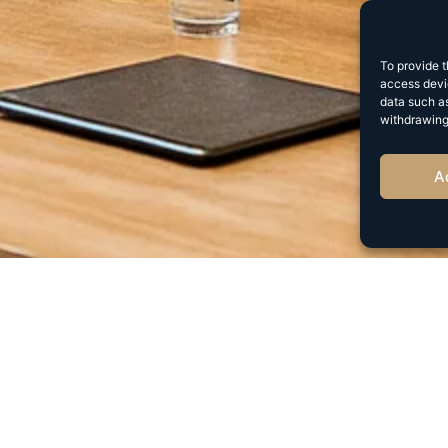
To provide t
access devic
data such as
withdrawing
A