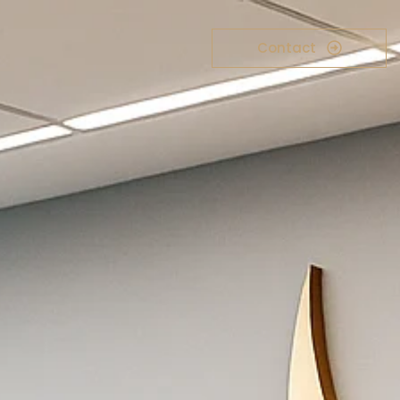
Contact