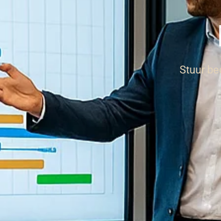
Stuur be