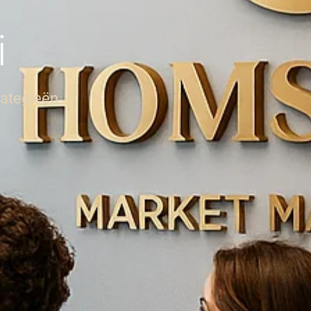
i
rategieën