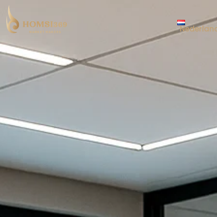
Nederlan