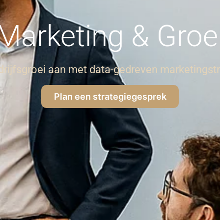
Marketing & Groe
drijfsgroei aan met data-gedreven marketingst
Plan een strategiegesprek