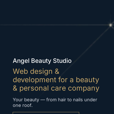
Angel Beauty Studio
Web design &
development for a beauty
& personal care company
Your beauty — from hair to nails under
one roof.