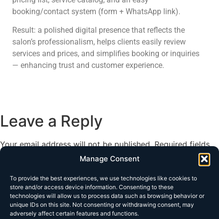
booking/contact system (form + WhatsApp link).
Result: a polished digital presence that reflects the
salon’s professionalism, helps clients easily review
services and prices, and simplifies booking or inquiries
— enhancing trust and customer experience.
Leave a Reply
Your email address will not be published.
Required fields
are marked
*
Manage Consent
Comment
*
To provide the best experiences, we use technologies like cookies to
store and/or access device information. Consenting to these
technologies will allow us to process data such as browsing behavior or
unique IDs on this site. Not consenting or withdrawing consent, may
adversely affect certain features and functions.