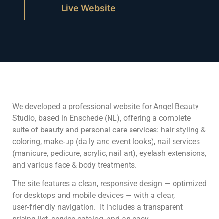
Live Website
We developed a professional website for Angel Beauty
Studio, based in Enschede (NL), offering a complete
suite of beauty and personal care services: hair styling &
coloring, make‑up (daily and event looks), nail services
(manicure, pedicure, acrylic, nail art), eyelash extensions,
and various face & body treatments.
The site features a clean, responsive design — optimized
for desktops and mobile devices — with a clear,
user‑friendly navigation. It includes a transparent
pricing list, service catalog, and an easy