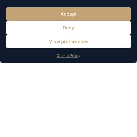
Accept
Deny
View preferences
Name
*
Cookie Policy
Email
*
Website
Save my name, email, and website in this browser for the
next time I comment.