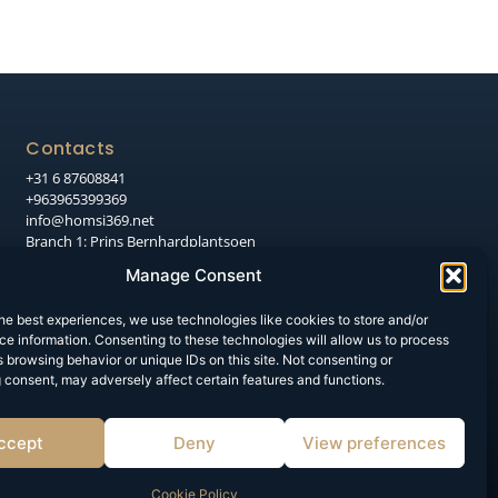
Contacts
+31 6 87608841
+963965399369
info@homsi369.net
Branch 1: Prins Bernhardplantsoen
106, 7551 HT Hengelo
Manage Consent
Branch 2: Syria, Aleppo, Nile Street,
Al-Moallem Al-Arabi Intersection
he best experiences, we use technologies like cookies to store and/or
e information. Consenting to these technologies will allow us to process
 browsing behavior or unique IDs on this site. Not consenting or
 consent, may adversely affect certain features and functions.
ccept
Deny
View preferences
Cookie Policy