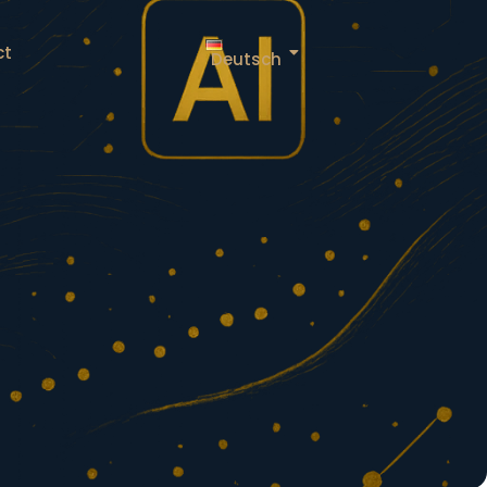
ct
Deutsch