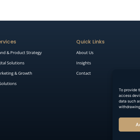
rvices
Quick Links
and & Product Strategy
About Us
ital Solutions
Insights
rketing & Growth
Contact
 Solutions
To provide t
access devic
data such as
withdrawing
A