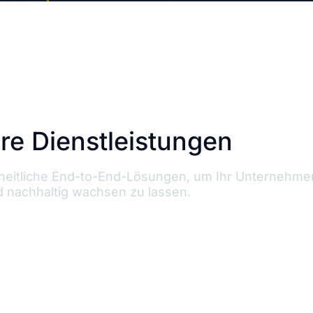
re Dienstleistungen
zheitliche End-to-End-Lösungen, um Ihr Unternehme
 nachhaltig wachsen zu lassen.