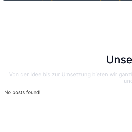
Unse
Von der Idee bis zur Umsetzung bieten wir gan
und
No posts found!