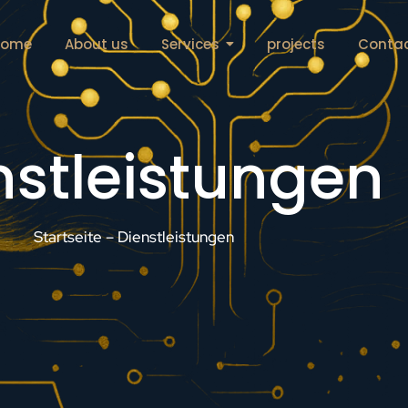
Home
About us
Services
projects
Conta
nstleistungen
Startseite – Dienstleistungen