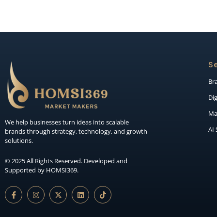
Se
Br
Dig
Ma
We help businesses turn ideas into scalable
AI
brands through strategy, technology, and growth
solutions.
© 2025 All Rights Reserved. Developed and
Supported by HOMSI369.