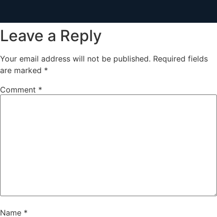
Leave a Reply
Your email address will not be published.
Required fields
are marked
*
Comment
*
Name
*