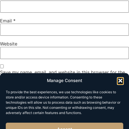
Email
*
Website
Save my name, email, and website in this browser for the
next time I comment.
Manage Consent
To provide the best experiences, we use technologies like cookies to
store and/or access device information. Consenting to these
technologies will allow us to process data such as browsing behavior or
unique IDs on this site. Not consenting or withdrawing consent, may
adversely affect certain features and functions.