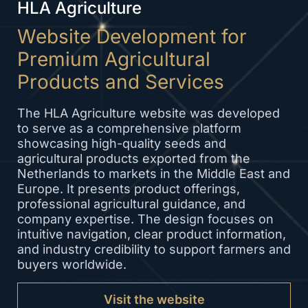
HLA Agriculture
Website Development for
Premium Agricultural
Products and Services
The HLA Agriculture website was developed
to serve as a comprehensive platform
showcasing high-quality seeds and
agricultural products exported from the
Netherlands to markets in the Middle East and
Europe. It presents product offerings,
professional agricultural guidance, and
company expertise. The design focuses on
intuitive navigation, clear product information,
and industry credibility to support farmers and
buyers worldwide.
Visit the website