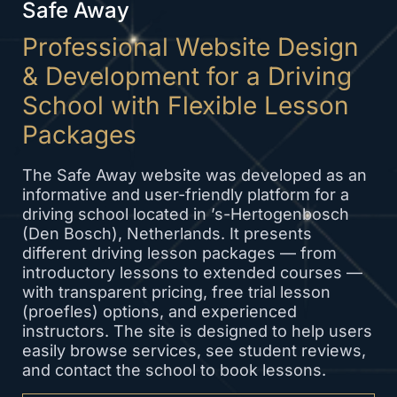
Safe Away
Professional Website Design
& Development for a Driving
School with Flexible Lesson
Packages
The Safe Away website was developed as an
informative and user-friendly platform for a
driving school located in ’s-Hertogenbosch
(Den Bosch), Netherlands. It presents
different driving lesson packages — from
introductory lessons to extended courses —
with transparent pricing, free trial lesson
(proefles) options, and experienced
instructors. The site is designed to help users
easily browse services, see student reviews,
and contact the school to book lessons.