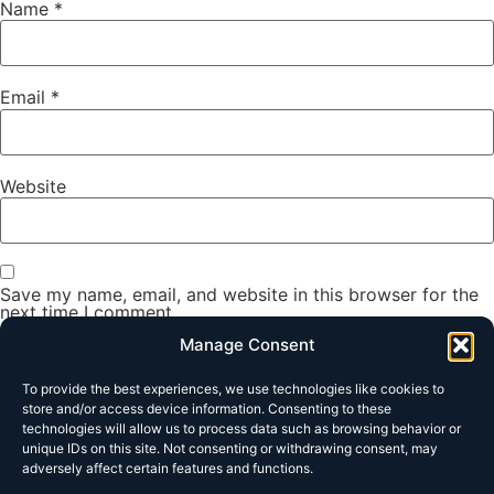
Name
*
Email
*
Website
Save my name, email, and website in this browser for the
next time I comment.
Manage Consent
To provide the best experiences, we use technologies like cookies to
store and/or access device information. Consenting to these
technologies will allow us to process data such as browsing behavior or
unique IDs on this site. Not consenting or withdrawing consent, may
adversely affect certain features and functions.