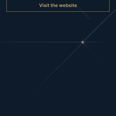
Visit the website