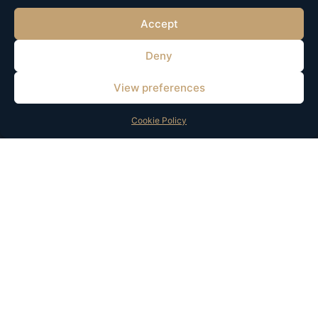
Accept
Deny
We help businesses turn ideas into scalable brands through strategy,
technology, and growth solutions.
View preferences
© 2025 All Rights Reserved. Developed and Supported by HOMSI369.
Cookie Policy
Services
Quick Links
Brand & Product Strategy
About Us
Digital Solutions
Insights
Marketing & Growth
Contact
AI Solutions
Contacts
+31 6 87608841