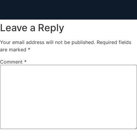
Leave a Reply
Your email address will not be published.
Required fields
are marked
*
Comment
*