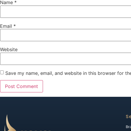
Name
*
Email
*
Website
Save my name, email, and website in this browser for th
Se
Br