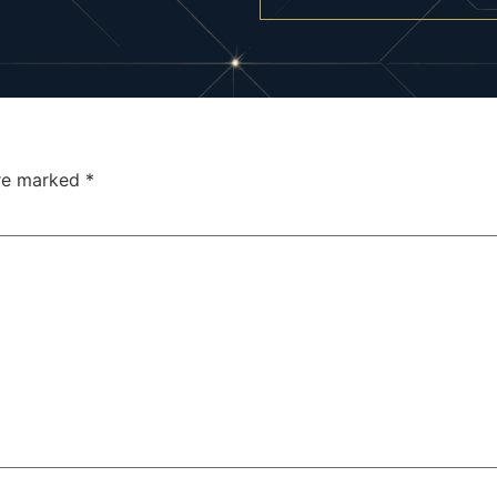
are marked
*