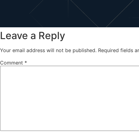
Leave a Reply
Your email address will not be published.
Required fields 
Comment
*