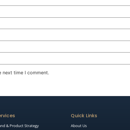
e next time I comment.
rvices
Quick Links
and & Product Strategy
About Us