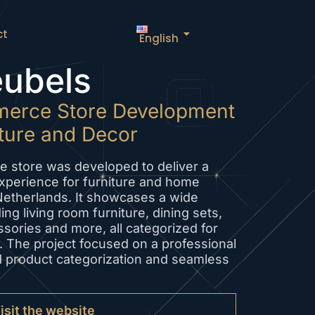
ct
English
ubels
erce Store Development
iture and Decor
e store was developed to deliver a
perience for furniture and home
Netherlands. It showcases a wide
ing living room furniture, dining sets,
ssories and more, all categorized for
 The project focused on a professional
d product categorization and seamless
isit the website