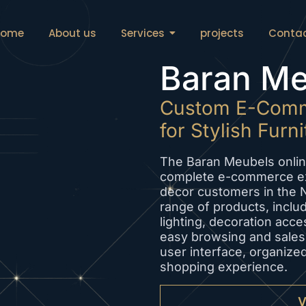
Home
About us
Services
projects
Conta
Baran Me
Custom E-Comm
for Stylish Furn
The Baran Meubels onlin
complete e-commerce ex
decor customers in the 
range of products, includ
lighting, decoration acce
easy browsing and sales.
user interface, organize
shopping experience.
V