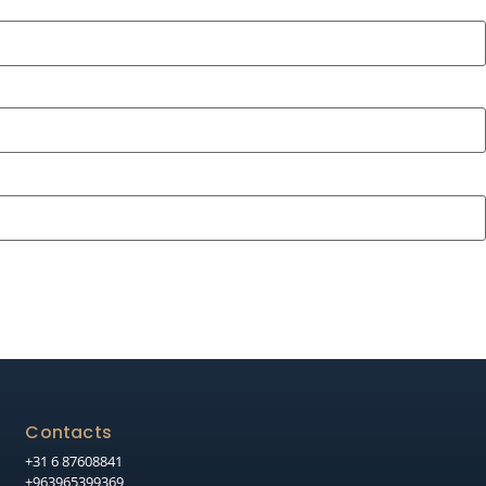
Contacts
+31 6 87608841
+963965399369